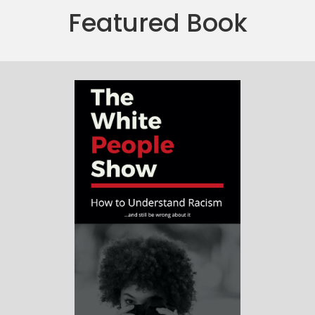
Featured Book