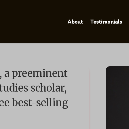
About
Testimonials
 a preeminent
tudies scholar,
ee best-selling