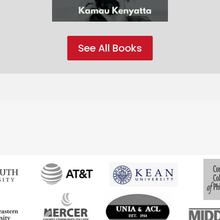
See All Books