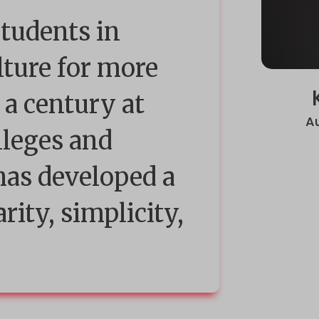
students in
lture for more
 a century at
A
lleges and
 has developed a
arity, simplicity,