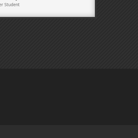
r Student