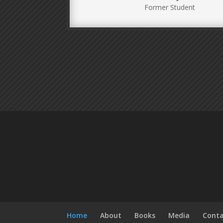
Former Student
Home
About
Books
Media
Cont