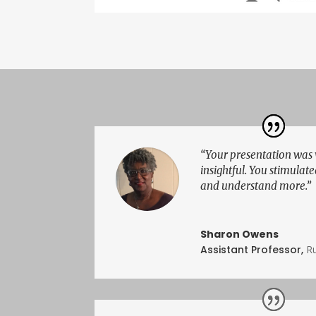
“Your presentation was
insightful. You stimulate
and understand more.”
Sharon Owens
Assistant Professor
,
Ru