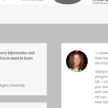
 very informative and
“I canno
have had
d us to want to learn
the trut
Taking a
perspect
life. I s
tgers University
your boo
with oth
my son, 
have had 