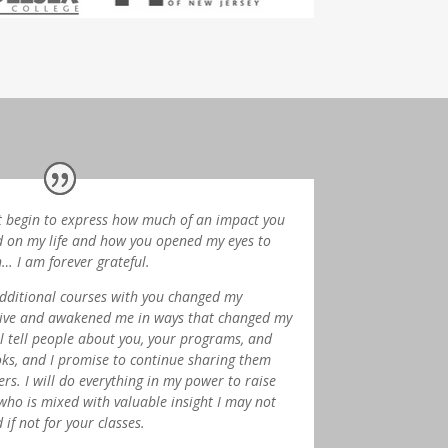
t begin to express how much of an impact you
 on my life and how you opened my eyes to
h… I am forever grateful.
dditional courses with you changed my
ive and awakened me in ways that changed my
till tell people about you, your programs, and
ks, and I promise to continue sharing them
ers.
I will do everything in my power to raise
who is mixed with valuable insight I may not
if not for your classes.