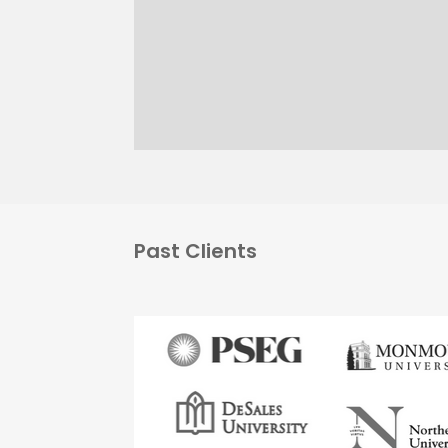
Past Clients