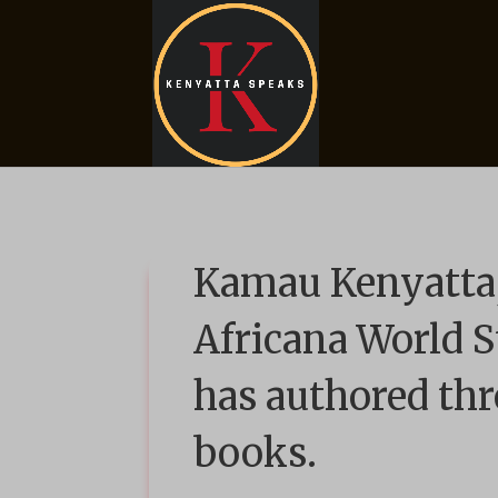
Kamau Kenyatta,
Africana World S
has authored thr
books.