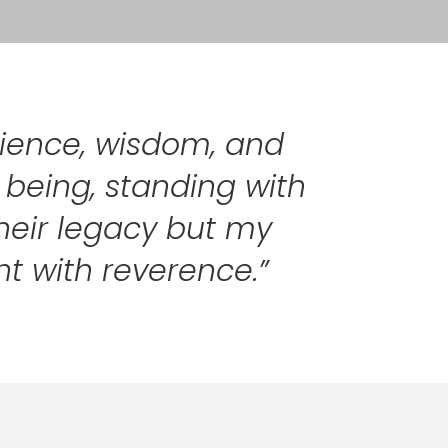
ilience, wisdom, and
y being, standing with
their legacy but my
ht with reverence.”