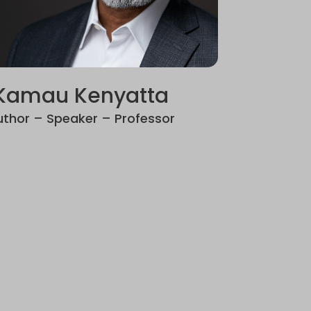
Kamau Kenyatta
uthor – Speaker – Professor