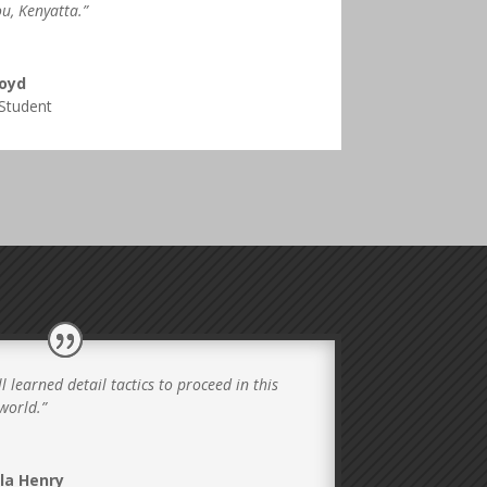
u, Kenyatta.”
Boyd
Student
l learned detail tactics to proceed in this
world.”
la Henry