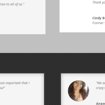
Thank yo
ion to all of us.”
Cindy 
Former 
ost important that I
“
We al
ou!”
crazy 
Ange