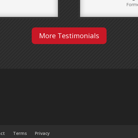
Forme
More Testimonials
act
Terms
Privacy