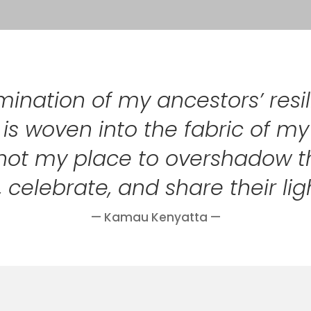
lmination of my ancestors’ res
rit is woven into the fabric of m
 is not my place to overshadow 
 celebrate, and share their lig
— Kamau Kenyatta —