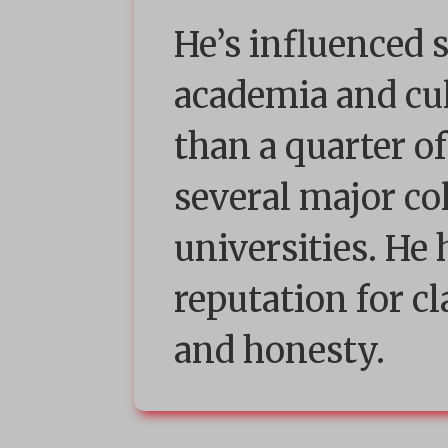
He’s influenced 
academia and cu
than a quarter of
several major co
universities. He
reputation for cl
and honesty.