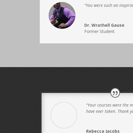
“You were such an inspirat
Dr. Wrathell Gause
Former Student
“Your courses were the m
have ever taken. Thank y
Rebecca Jacobs