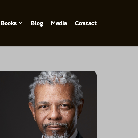
Books
Blog
Media
Contact