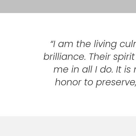
“I am the living cu
brilliance. Their spi
me in all I do. It
honor to preserve,