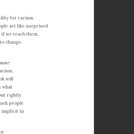
ility for racism.
ple act like surprised
 if we teach them,
 to change.
cause
acism.
k will
k what
ut rightly
lack people
 implicit in
or