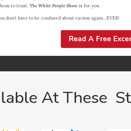
hom to trust,
The White People Show
is for you.
ou don’t have to be confused about racism again…EVER!
Read A Free Exce
lable At These S