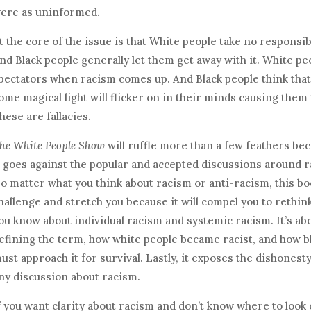
ere as uninformed.
t the core of the issue is that White people take no responsib
nd Black people generally let them get away with it. White peo
pectators when racism comes up. And Black people think that
ome magical light will flicker on in their minds causing them
hese are fallacies.
he White People Show
will ruffle more than a few feathers be
t goes against the popular and accepted discussions around r
o matter what you think about racism or anti-racism, this boo
hallenge and stretch you because it will compel you to rethin
ou know about individual racism and systemic racism. It’s abo
efining the term, how white people became racist, and how b
ust approach it for survival. Lastly, it exposes the dishonesty
ny discussion about racism.
f you want clarity about racism and don’t know where to look 