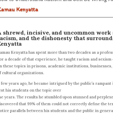
Kamau Kenyatta
A shrewd, incisive, and uncommon work a
racism, and the dishonesty that surround
Kenyatta
amau Kenyatta has spent more than two decades as a profess
or a decade of that experience, he taught racism and sexism
n these topics in prisons, academic institutions, businesses
f cultural organizations.
 few years ago, he became intrigued by the public’s rampant 
est his students on the topic over
he years. The results he stumbled upon stunned and perplex
iscovered that 99% of them could not correctly define the t
otice parallels between his students and the public in general