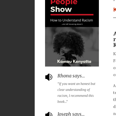
K
F
o
o
Rhona says...

“If you want an honest but
A
clear understanding
of
t
racism, I recommend this
t
book…”
d
Joseph says...
n
