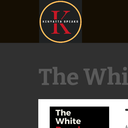
The Whi
H