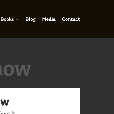
Books
Blog
Media
Contact
how
ow
out It