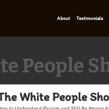
About
Testimonials
te People S
The White People Sh
ow to Understand Racism and Still Be Wrong Ab