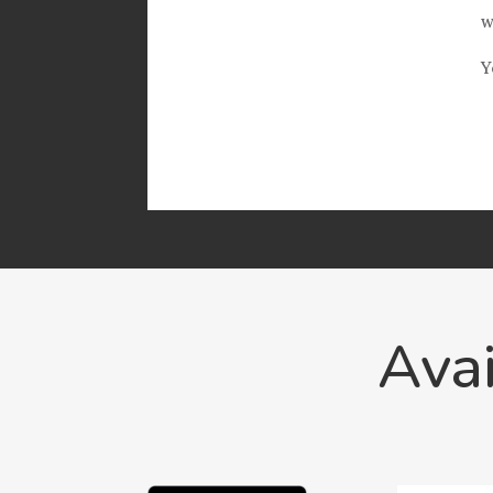
w
Y
Avai