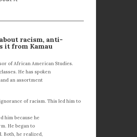
bout racism, anti-
s it from Kamau
or of African American Studies.
 classes. He has spoken
, and an assortment
ignorance of racism. This led him to
ed him because he
erm. He began to
. Both, he realized,