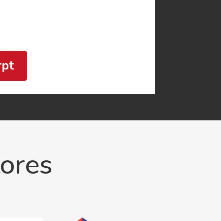
rpt
tores