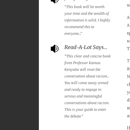
w
“
This book will be worth
your time and the wealth of
A
information is solid. I highly
A
recommend this to
s
everyone…
“
s
Read-A-Lot Says...

T
“
This clear and concise book
T
from Professor Kamau
i
Kenyatta will reset the
N
conversation about racism…
You will come away armed
c
and ready to engage in
y
serious and meaningful
d
conversations about racism.
m
This is your guide to enter
a
the debate.
“
I