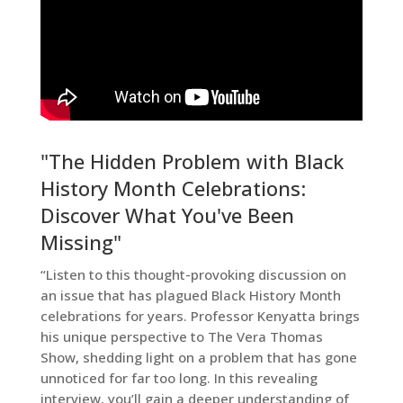
"The Hidden Problem with Black
History Month Celebrations:
Discover What You've Been
Missing"
“Listen to this thought-provoking discussion on
an issue that has plagued Black History Month
celebrations for years. Professor Kenyatta brings
his unique perspective to The Vera Thomas
Show, shedding light on a problem that has gone
unnoticed for far too long. In this revealing
interview, you’ll gain a deeper understanding of