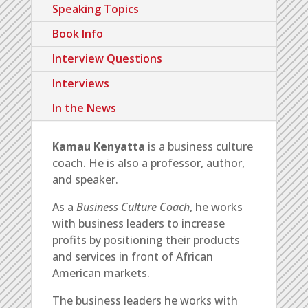
Speaking Topics
Book Info
Interview Questions
Interviews
In the News
Kamau Kenyatta
is a business culture
coach. He is also a professor, author,
and speaker.
As a
Business Culture Coach
, he
works
with business leaders to increase
profits by positioning their products
and services in front of African
American markets.
The business leaders he works with