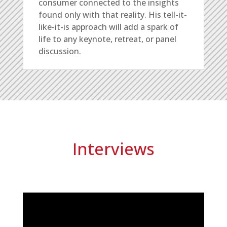
consumer connected to the insights
found only with that reality. His tell-it-
like-it-is approach will add a spark of
life to any keynote, retreat, or panel
discussion.
Interviews