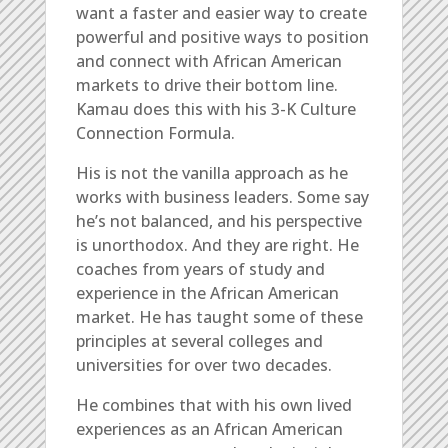
want a faster and easier way to create
powerful and positive ways to position
and connect with African American
markets to drive their bottom line.
Kamau does this with his 3-K Culture
Connection Formula.
His is not the vanilla approach as he
works with business leaders. Some say
he’s not balanced, and his perspective
is unorthodox. And they are right. He
coaches from years of study and
experience in the African American
market. He has taught some of these
principles at several colleges and
universities for over two decades.
He combines that with his own lived
experiences as an African American