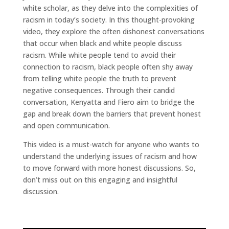
white scholar, as they delve into the complexities of
racism in today’s society. In this thought-provoking
video, they explore the often dishonest conversations
that occur when black and white people discuss
racism. While white people tend to avoid their
connection to racism, black people often shy away
from telling white people the truth to prevent
negative consequences. Through their candid
conversation, Kenyatta and Fiero aim to bridge the
gap and break down the barriers that prevent honest
and open communication.
This video is a must-watch for anyone who wants to
understand the underlying issues of racism and how
to move forward with more honest discussions. So,
don’t miss out on this engaging and insightful
discussion.