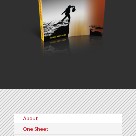
About
One Sheet