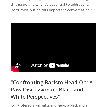
this issue and why it’s essential to address it.
Don’t miss out on this important conversation.”
"Confronting Racism Head-On: A
Raw Discussion on Black and
White Perspectives"
Join Professors Kenyatta and Fiero, a black and a