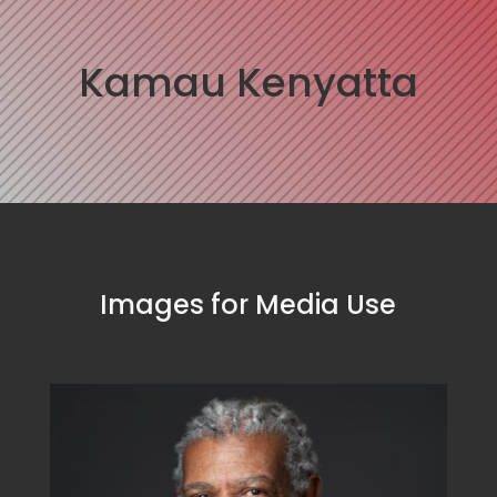
Kamau Kenyatta
Images for Media Use