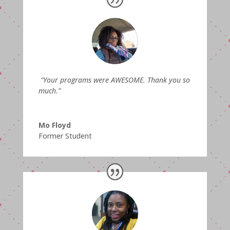
“
Your programs were AWESOME. Thank you so
much.”
Mo Floyd
Former Student