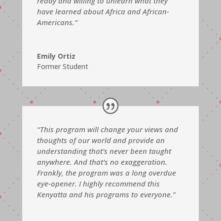
ready and willing to unlearn what they
have learned about Africa and African-
Americans.”
Emily Ortiz
Former Student
“This program will change your views and
thoughts of our world and provide an
understanding that’s never been taught
anywhere. And that’s no exaggeration.
Frankly, the program was a long overdue
eye-opener. I highly recommend this
Kenyatta and his programs to everyone.”