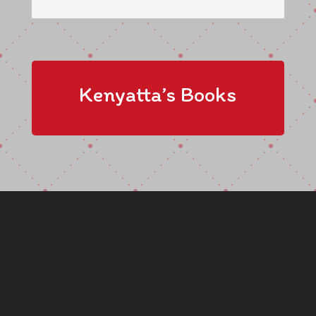
Kenyatta’s Books