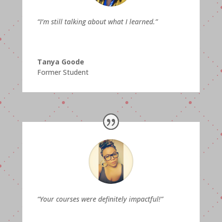
“I’m still talking about what I learned.”
Tanya Goode
Former Student
“Your courses were definitely impactful!”