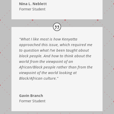
Nina L. Neblett
Former Student
“What I like most is how Kenyatta
approached this issue, which required me
to question what I’ve been taught about
black people. And how to think about the
world from the viewpoint of an
African/Black people rather than from the
viewpoint of the world looking at
Black/African culture.”
Gavin Branch
Former Student