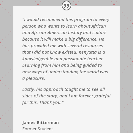
“I would recommend this program to every
person who wants to learn about African
and African-American history and culture
because it will make a big difference. He
has provided me with several resources
that I did not know existed. Kenyatta is a
knowledgeable and passionate teacher.
Learning from him and being guided to
new ways of understanding the world was
a pleasure.
Lastly, his approach
taught me to see all
sides of the story, and I am forever grateful
for this.
Thank you.”
James Bitterman
Former Student