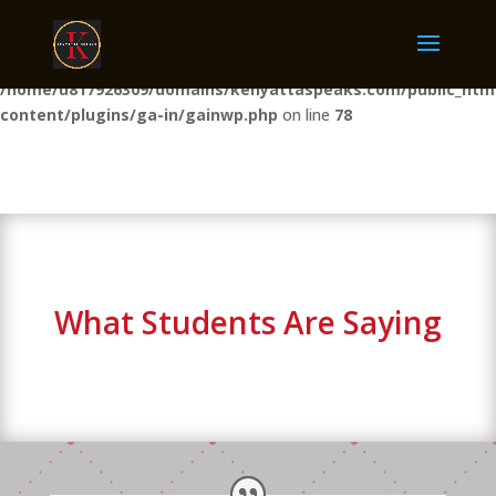
Warning
: The magic method GAINWP_Manager::__wakeup() must
have public visibility in
/home/u817926309/domains/kenyattaspeaks.com/public_htm
content/plugins/ga-in/gainwp.php
on line
78
What Students Are Saying