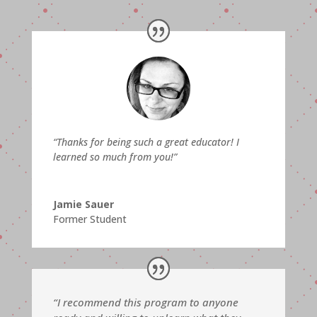
“
Thanks for being such a great educator! I
learned so much from you!”
Jamie Sauer
Former Student
“I recommend this program to anyone