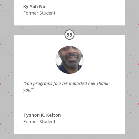
Ky Yah Na
Former Student
“You programs forever impacted me! Thank
you!”
Tyshon K. Kelton
Former Student