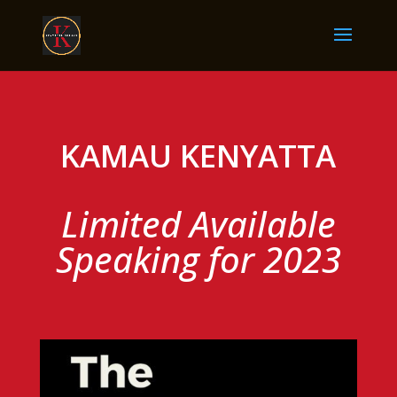
KAMAU KENYATTA
Limited Available
Speaking for 2023