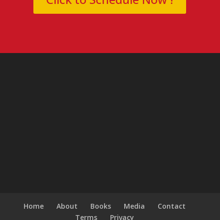
Home
About
Books
Media
Contact
Terms
Privacy