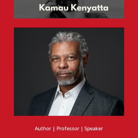
Author | Professor | Speaker