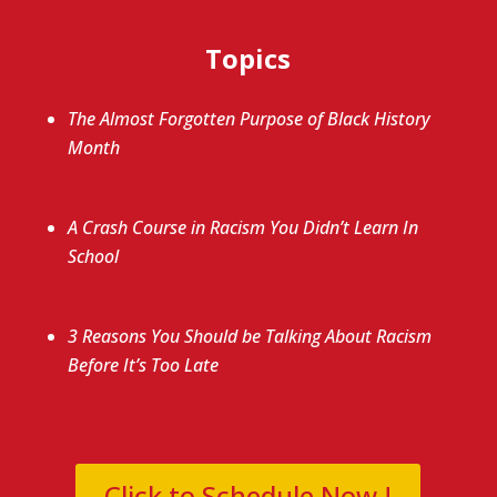
Topics
The Almost Forgotten Purpose of Black History
Month
A Crash Course in Racism You Didn’t Learn In
School
3 Reasons You Should be Talking About Racism
Before It’s Too Late
Click to Schedule Now !