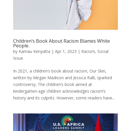
Children’s Book About Racism Blames White
People.
by
Kamau Kenyatta
|
Apr 1, 2023
|
Racism
,
Social
Issue
In 2021, a children’s book about racism, Our Skin,
written by Megan Madison and Jessica Ralli, sparked
controversy. The children’s book aimed at
kindergarten-age children acknowledges racism’s
history and its culprits. However, some readers have...