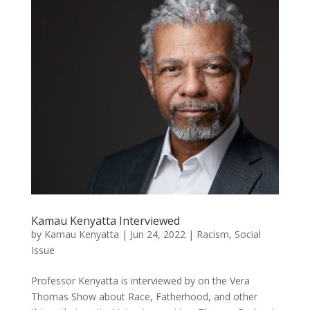
Kamau Kenyatta Interviewed
by
Kamau Kenyatta
|
Jun 24, 2022
|
Racism
,
Social
Issue
Professor Kenyatta is interviewed by on the Vera
Thomas Show about Race, Fatherhood, and other