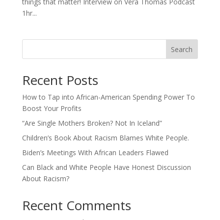
things that matter! Interview on Vera Thomas Podcast
1hr...
Search
Recent Posts
How to Tap into African-American Spending Power To
Boost Your Profits
“Are Single Mothers Broken? Not In Iceland”
Children’s Book About Racism Blames White People.
Biden’s Meetings With African Leaders Flawed
Can Black and White People Have Honest Discussion
About Racism?
Recent Comments