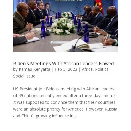
Biden’s Meetings With African Leaders Flawed
by
Kamau Kenyatta
|
Feb 3, 2023
|
Africa
,
Politics
,
Social Issue
US President Joe Biden’s meeting with African leaders
of 49 nations recently ended after a three-day summit.
It was supposed to convince them that their countries
were an absolute priority for America. However, Russia
and China’s growing influence in...