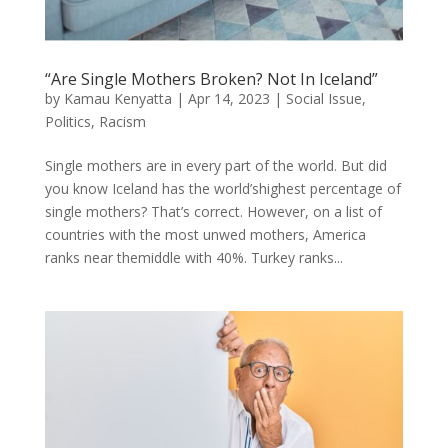
“Are Single Mothers Broken? Not In Iceland”
by
Kamau Kenyatta
|
Apr 14, 2023
|
Social Issue
,
Politics
,
Racism
Single mothers are in every part of the world. But did
you know Iceland has the world’shighest percentage of
single mothers? That’s correct. However, on a list of
countries with the most unwed mothers, America
ranks near themiddle with 40%. Turkey ranks...