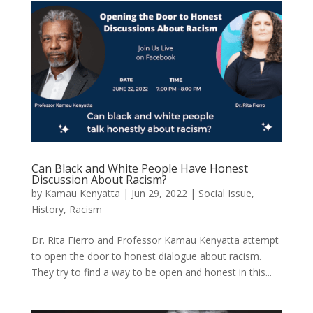
Can Black and White People Have Honest
Discussion About Racism?
by
Kamau Kenyatta
|
Jun 29, 2022
|
Social Issue
,
History
,
Racism
Dr. Rita Fierro and Professor Kamau Kenyatta attempt
to open the door to honest dialogue about racism.
They try to find a way to be open and honest in this...