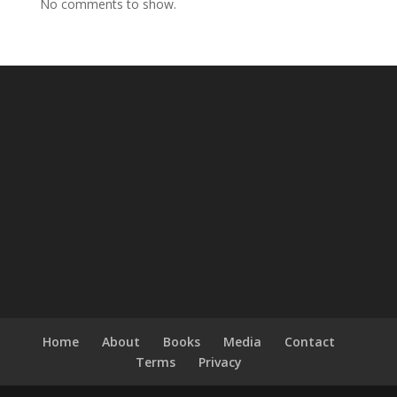
No comments to show.
Home
About
Books
Media
Contact
Terms
Privacy